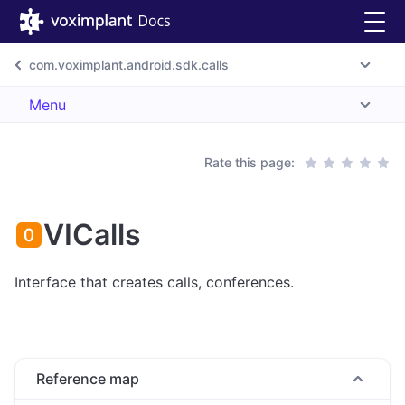
com.voximplant.android.sdk.calls
Menu
Rate this page:
VICalls
Interface that creates calls, conferences.
Reference map