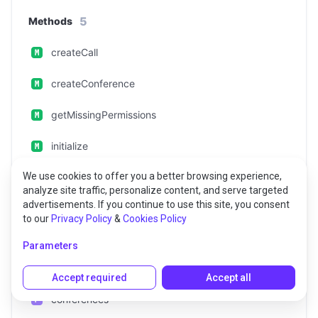
5
Methods
createCall
createConference
getMissingPermissions
initialize
We use cookies to offer you a better browsing experience,
setIncomingCallListener
analyze site traffic, personalize content, and serve targeted
advertisements. If you continue to use this site, you consent
to our
Privacy Policy
&
Cookies Policy
4
Props
Parameters
calls
Accept required
Accept all
conferences