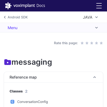
JAVA
Android SDK
Menu
Rate this page:
messaging
Reference map
2
Classes
ConversationConfig