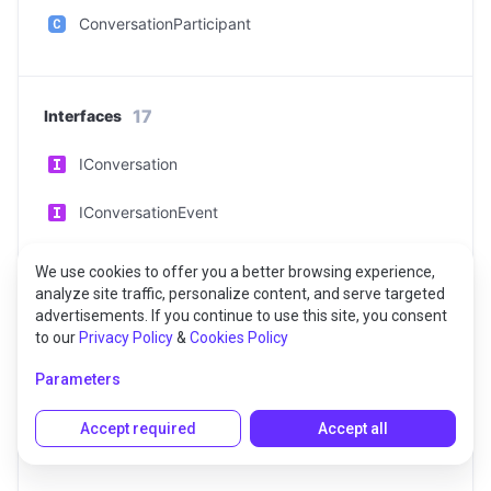
ConversationParticipant
17
Interfaces
IConversation
IConversationEvent
IConversationListEvent
We use cookies to offer you a better browsing experience,
analyze site traffic, personalize content, and serve targeted
IConversationServiceEvent
advertisements. If you continue to use this site, you consent
to our
Privacy Policy
&
Cookies Policy
IErrorEvent
Parameters
IMessage
Accept required
Accept all
IMessageEvent