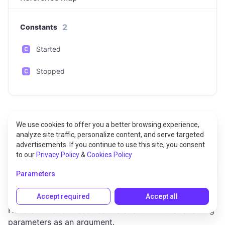
2
Constants
Started
Stopped
We use cookies to offer you a better browsing experience,
analyze site traffic, personalize content, and serve targeted
Constants
advertisements. If you continue to use this site, you consent
to our
Privacy Policy
&
Cookies Policy
Started
Parameters
Accept required
Accept all
Triggered when the audio file playing is started.
Handler function receives the event with the following
parameters as an argument.