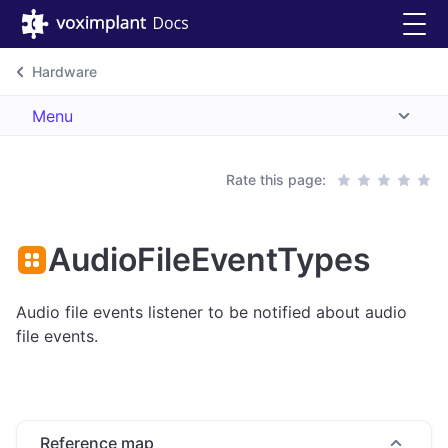
Hardware
Menu
Rate this page:
AudioFileEventTypes
Audio file events listener to be notified about audio
file events.
Reference map