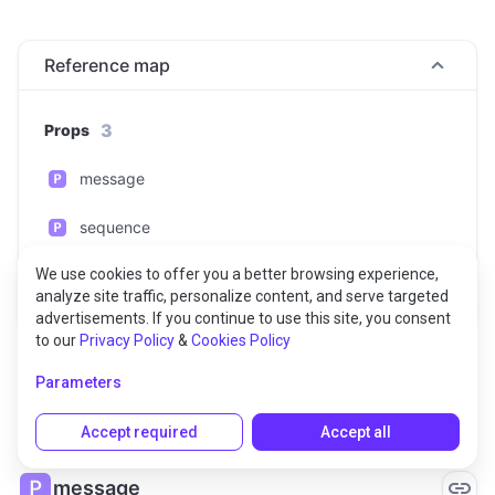
Reference map
3
Props
message
sequence
We use cookies to offer you a better browsing experience,
timestamp
analyze site traffic, personalize content, and serve targeted
advertisements. If you continue to use this site, you consent
to our
Privacy Policy
&
Cookies Policy
Parameters
Props
Accept required
Accept all
message