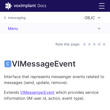
OBJC
messaging
Menu
Rate this page:
VIMessageEvent
Interface that represents messenger events related to
messages (send, update, remove).
Extends
VIMessengerEvent
which provides service
information (IM user id, action, event type).