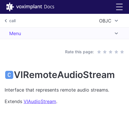
OBJC
call
Menu
Rate this page:
VIRemoteAudioStream
Interface that represents remote audio streams.
Extends
VIAudioStream
.