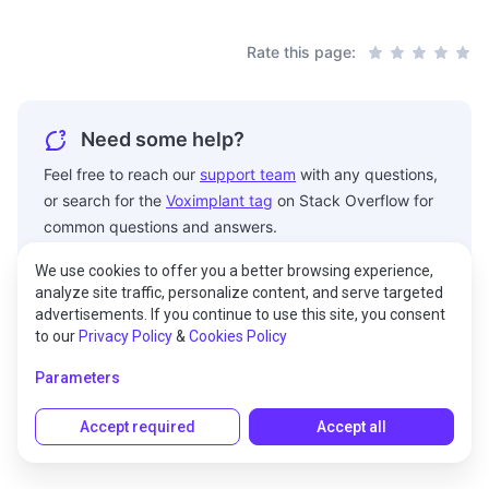
Rate this page:
Need some help?
Feel free to reach our
support team
with any questions,
or search for the
Voximplant tag
on Stack Overflow for
common questions and answers.
We use cookies to offer you a better browsing experience,
analyze site traffic, personalize content, and serve targeted
advertisements. If you continue to use this site, you consent
to our
Privacy Policy
&
Cookies Policy
© 2026 Voximplant® All rights reserved.
Parameters
150 West 25th Street, RM 403 New York City, NY 10001,
United States of America
Accept required
Accept all