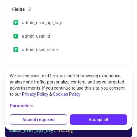
3
Fields
admin_user_api_key
admin_user_id
admin_user_name
We use cookies to offer you a better browsing experience,
analyze site traffic, personalize content, and serve targeted
advertisements. If you continue to use this site, you consent
Fields
to our
Privacy Policy
&
Cookies Policy
Parameters
admin_user_api_key
Accept required
Accept all
admin_user_api_key
: 
string