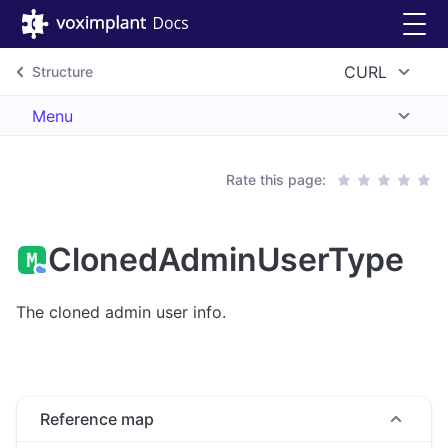
CURL
Structure
Menu
Rate this page:
ClonedAdminUserType
The cloned admin user info.
Reference map