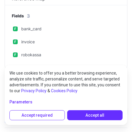
3
Fields
bank_card
invoice
robokassa
We use cookies to offer you a better browsing experience,
analyze site traffic, personalize content, and serve targeted
advertisements. If you continue to use this site, you consent
to our
Privacy Policy
&
Cookies Policy
Fields
Parameters
bank_card
Accept required
Accept all
Optional