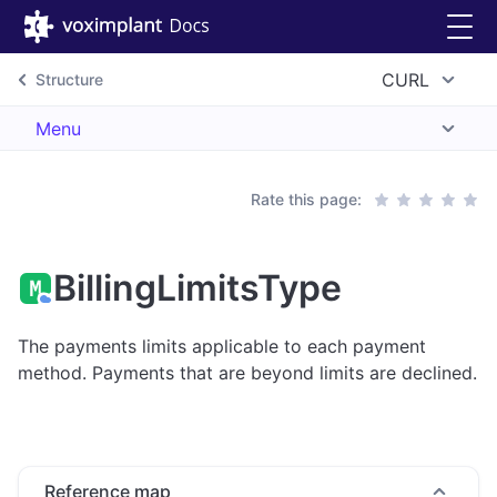
CURL
Structure
Menu
Rate this page:
BillingLimitsType
The payments limits applicable to each payment
method. Payments that are beyond limits are declined.
Reference map