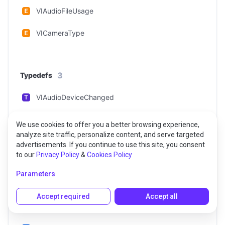
VIAudioFileUsage
VICameraType
3
Typedefs
VIAudioDeviceChanged
VIAudioDeviceListChanged
We use cookies to offer you a better browsing experience,
analyze site traffic, personalize content, and serve targeted
VIAudioFileStopped
advertisements. If you continue to use this site, you consent
to our
Privacy Policy
&
Cookies Policy
Parameters
3
Classes
Accept required
Accept all
VIAudioDeviceManager