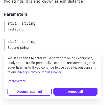
two strings. It is also known as edit distance.
Parameters
str1:
string
First string
str2:
string
Second string
We use cookies to offer you a better browsing experience,
analyze site traffic, personalize content, and serve targeted
Returns
advertisements. If you continue to use this site, you consent
to our
Privacy Policy
&
Cookies Policy
type:
number
Parameters
Accept required
Accept all