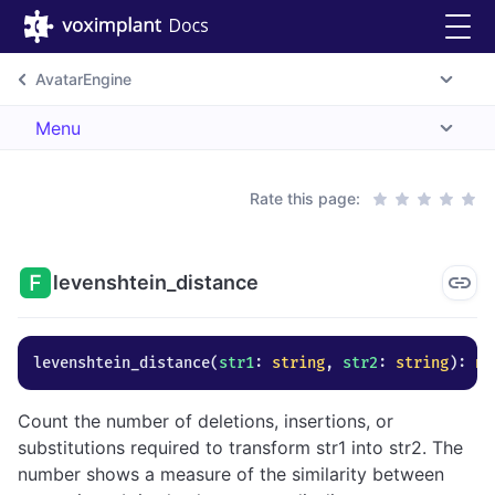
AvatarEngine
Menu
Rate this page:
levenshtein_distance
levenshtein_distance
(
str1
: 
string
, 
str2
: 
string
)
: 
nu
Count the number of deletions, insertions, or
substitutions required to transform str1 into str2. The
number shows a measure of the similarity between